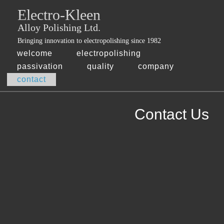
Jump
Electro-Kleen
skip
to
Main
to
Alloy Polishing Ltd.
Navigation
main
Bringing innovation to electropolishing since 1982
content
welcome
electropolishing
passivation
quality
company
contact
Contact Us