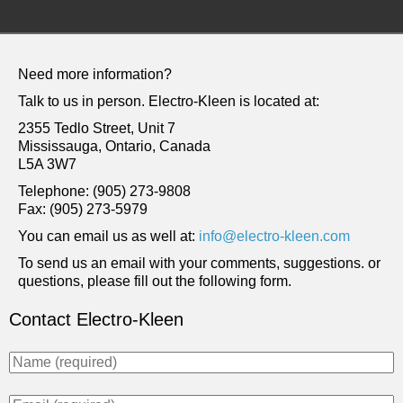
Need more information?
Talk to us in person.
Electro-Kleen
is located at:
2355 Tedlo Street, Unit 7
Mississauga, Ontario, Canada
L5A 3W7
Telephone
: (905) 273-9808
Fax
: (905) 273-5979
You can email us as well at:
info@electro-kleen.com
To send us an email with your comments, suggestions. or
questions, please fill out the following form.
Contact Electro-Kleen
N
a
m