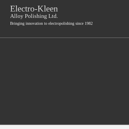
Jump
Electro-Kleen
skip
to
Main
to
Alloy Polishing Ltd.
Navigation
main
Bringing innovation to electropolishing since 1982
content