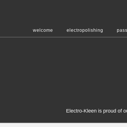
welcome
electropolishing
pass
Electro-Kleen is proud of 