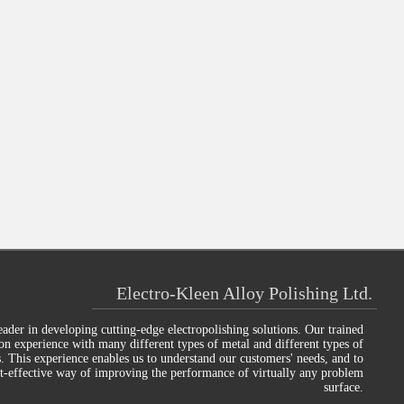
Electro-Kleen Alloy Polishing Ltd.
eader in developing cutting-edge electropolishing solutions. Our trained
on experience with many different types of metal and different types of
s. This experience enables us to understand our customers' needs, and to
st-effective way of improving the performance of virtually any problem
surface.