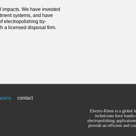
l impacts. We have invested
reatment systems, and have
 electropolishing by-
h a licensed disposal firm.
pany
contact
Electro-Kleen is a global l
technicians have hands-
electropolishing application
provide an efficient and co