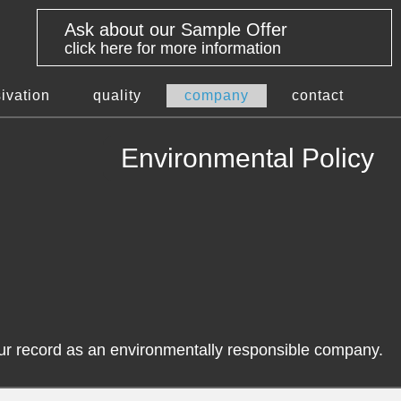
Ask about our Sample Offer
click here for more information
ivation
quality
company
contact
Environmental Policy
our record as an environmentally responsible company.