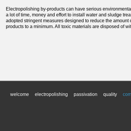
Electropolishing by-products can have serious environmenta
a lot of time, money and effort to install water and sludge t
adopted stringent measures designed to reduce the amount of
products to a minimum. All toxic materials are disposed of wit
welcome
electropolishing
passivation
quality
com